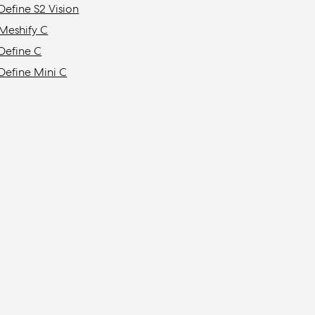
Define S2 Vision
Meshify C
Define C
Define Mini C