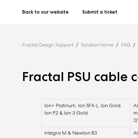
Back to our website
Submit a ticket
Fractal Design Support
Solution home
FAQ
Fractal PSU cable c
Ion+ Platinum, Ion SFX-L, Ion Gold,
A
Ion P2 & Ion 3 Gold
m
1
Integra M & Newton R3
A