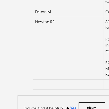
t
Edison M
Co
Newton R2
S
Ne
P
in
r
P
M 
R
Did you find it helpful?
Yes
NO