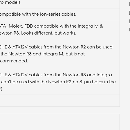
wo models
mpatible with the Ion-series cables.
ATA, Molex, FDD compatible with the Integra M &
wton R3. Looks different, but works.
CI-E & ATX12V cables from the Newton R2 can be used
 the Newton R3 and Integra M, but is not
ecommended.
CI-E & ATX12V cables from the Newton R3 and Integra
can't be used with the Newton R2(no 8-pin holes in the
2)