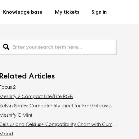
Knowledge base
My tickets
Sign in
Related Articles
Focus 2
Meshify 2 Compact Lite/Lite RGB
Kelvin Series: Compatibility sheet for Fractal cases
Meshify C Mini
Celsius and Celsius+ Compatibility Chart with Current Fractal Design Cases
Mood