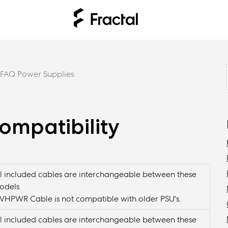
FAQ Power Supplies
ompatibility
ll included cables are interchangeable between these
odels
2VHPWR Cable is not compatible with older PSU's.
ll included cables are interchangeable between these