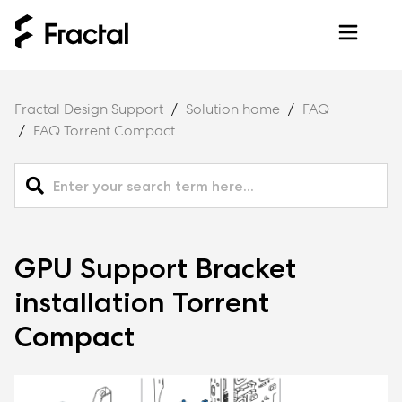
Fractal Design Support
Solution home
FAQ
FAQ Torrent Compact
GPU Support Bracket
installation Torrent
Compact