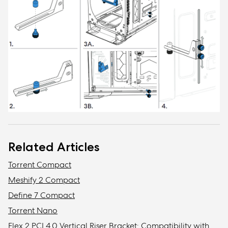
Related Articles
Torrent Compact
Meshify 2 Compact
Define 7 Compact
Torrent Nano
Flex 2 PCI 4.0 Vertical Riser Bracket: Compatibility with Fractal cases