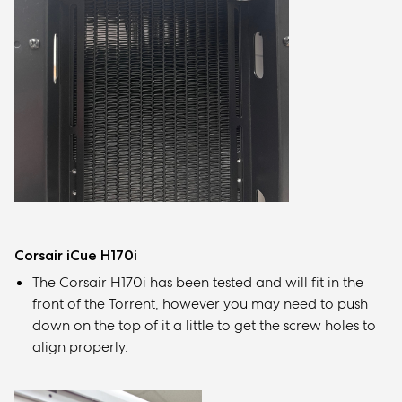
Corsair iCue H170i
The Corsair H170i has been tested and will fit in the
front of the Torrent, however you may need to push
down on the top of it a little to get the screw holes to
align properly.