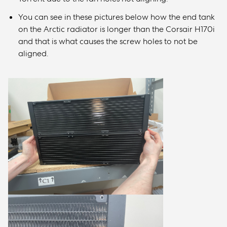
You can see in these pictures below how the end tank
on the Arctic radiator is longer than the Corsair H170i
and that is what causes the screw holes to not be
aligned.