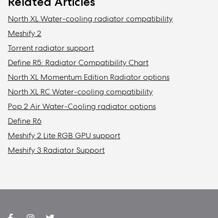
Related Articles
North XL Water-cooling radiator compatibility
Meshify 2
Torrent radiator support
Define R5: Radiator Compatibility Chart
North XL Momentum Edition Radiator options
North XL RC Water-cooling compatibility
Pop 2 Air Water-Cooling radiator options
Define R6
Meshify 2 Lite RGB GPU support
Meshify 3 Radiator Support