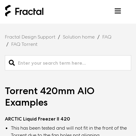
Fractal Design Support
Solution home
FAQ
FAQ Torrent
Torrent 420mm AIO
Examples
ARCTIC Liquid Freezer II 420
This has been tested and will not fit in the front of the
Torrent due to the fan holes not aligning.