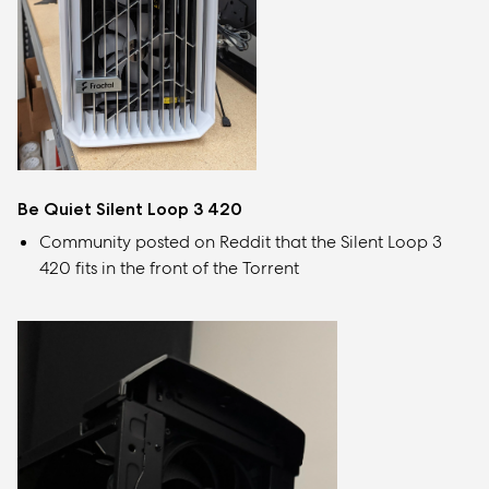
Be Quiet Silent Loop 3 420
Community posted on Reddit that the Silent Loop 3
420 fits in the front of the Torrent