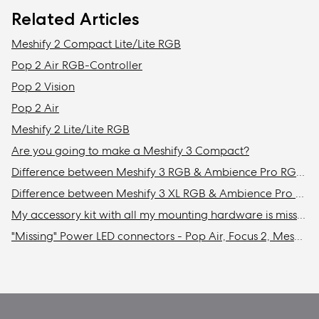
Related Articles
Meshify 2 Compact Lite/Lite RGB
Pop 2 Air RGB-Controller
Pop 2 Vision
Pop 2 Air
Meshify 2 Lite/Lite RGB
Are you going to make a Meshify 3 Compact?
Difference between Meshify 3 RGB & Ambience Pro RGB models
Difference between Meshify 3 XL RGB & Ambience Pro RGB models
My accessory kit with all my mounting hardware is missing / Where is my accessory kit?
"Missing" Power LED connectors - Pop Air, Focus 2, Meshify 2