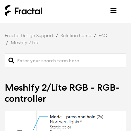
Fractal Design Support
Solution home
FAQ
Meshify 2 Lite
Meshify 2/Lite RGB - RGB-
controller