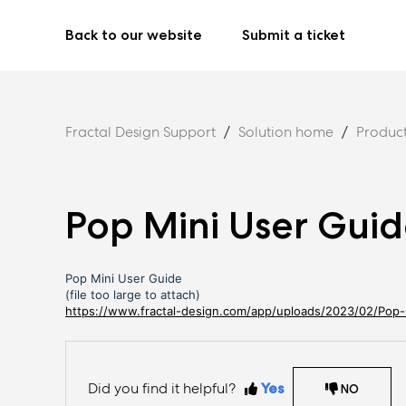
Back to our website
Submit a ticket
Fractal Design Support
Solution home
Produc
Pop Mini User Gui
Pop Mini User Guide
(file too large to attach)
https://www.fractal-design.com/app/uploads/2023/02/Pop-
Did you find it helpful?
Yes
NO