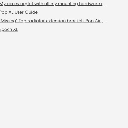
My accessory kit with all my mounting hardware is missing / Where is my accessory kit?
Pop XL User Guide
"Missing" Top radiator extension brackets Pop Air, Pop Mini Air, & Focus 2
Epoch XL