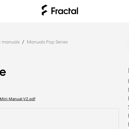
t manuals
Manuals Pop Series
de
Mini-Manual-V2.pdf