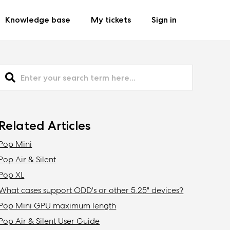
Knowledge base
My tickets
Sign in
Related Articles
Pop Mini
Pop Air & Silent
Pop XL
What cases support ODD's or other 5.25" devices?
Pop Mini GPU maximum length
Pop Air & Silent User Guide