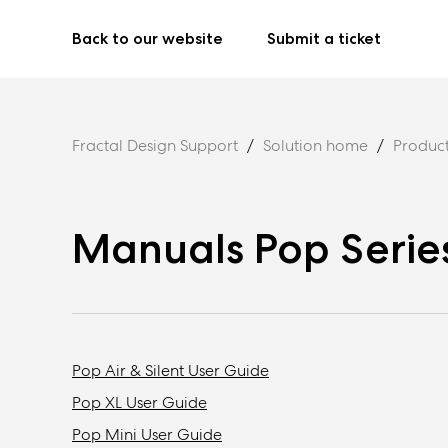
Back to our website
Submit a ticket
Fractal Design Support
Solution home
Produc
Manuals Pop Serie
Pop Air & Silent User Guide
Pop XL User Guide
Pop Mini User Guide