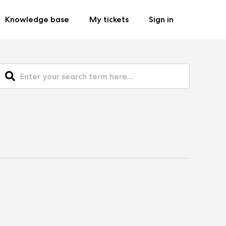
Knowledge base
My tickets
Sign in