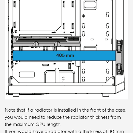
Note that if a radiator is installed in the front of the case,
you would need to reduce the radiator thickness from
the maximum GPU length.
If you would have a radiator with a thickness of 30 mm