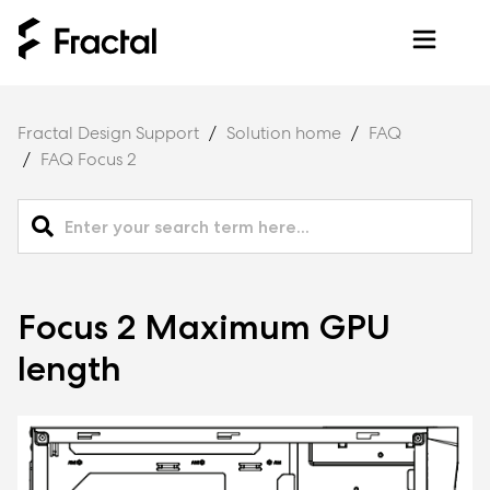
Fractal Design Support
Solution home
FAQ
FAQ Focus 2
Focus 2 Maximum GPU
length