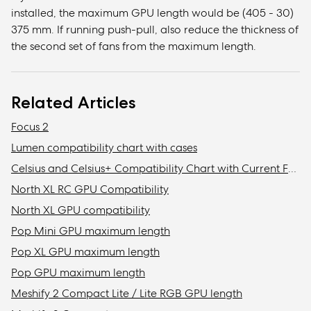
installed, the maximum GPU length would be (405 - 30)
375 mm. If running push-pull, also reduce the thickness of
the second set of fans from the maximum length.
Related Articles
Focus 2
Lumen compatibility chart with cases
Celsius and Celsius+ Compatibility Chart with Current Fractal Design Cases
North XL RC GPU Compatibility
North XL GPU compatibility
Pop Mini GPU maximum length
Pop XL GPU maximum length
Pop GPU maximum length
Meshify 2 Compact Lite / Lite RGB GPU length