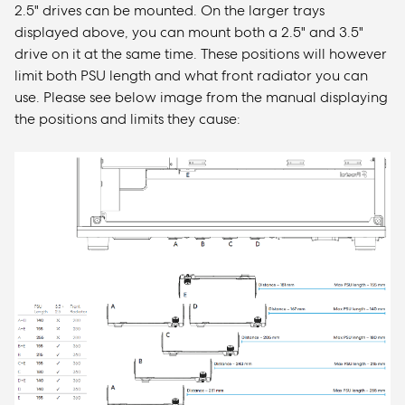
2.5" drives can be mounted. On the larger trays
displayed above, you can mount both a 2.5" and 3.5"
drive on it at the same time. These positions will however
limit both PSU length and what front radiator you can
use. Please see below image from the manual displaying
the positions and limits they cause: