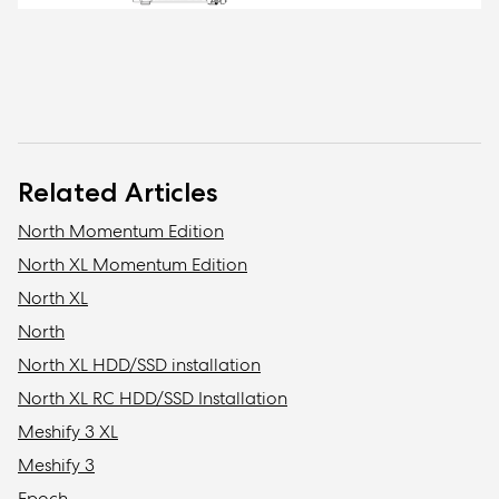
Related Articles
North Momentum Edition
North XL Momentum Edition
North XL
North
North XL HDD/SSD installation
North XL RC HDD/SSD Installation
Meshify 3 XL
Meshify 3
Epoch