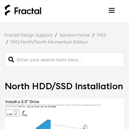
Fractal Design Support
Solution home
FAQ
FAQ North/North Momentum Edition
North HDD/SSD Installation