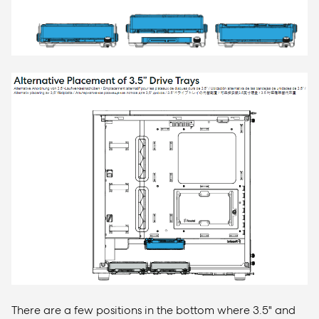
There are a few positions in the bottom where 3.5" and