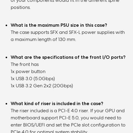
of your components would fit in the different spine
positions.
What is the maximum PSU size in this case?
The case supports SFX and SFX-L power supplies with
a maximum length of 130 mm.
What are the specifications of the front I/O ports?
The front has
1x power button
1x USB 3.0 (5.0Gbps)
1x USB 3.2 Gen 2x2 (20Gbps)
What kind of riser is included in the case?
The riser included is a PCI-E 4.0 riser. If your GPU and
motherboard support PCI-E 5.0, you would need to
enter BIOS/UEFI and set the PCIe slot configuration to
PCIe 4.0 for optimal system stability.