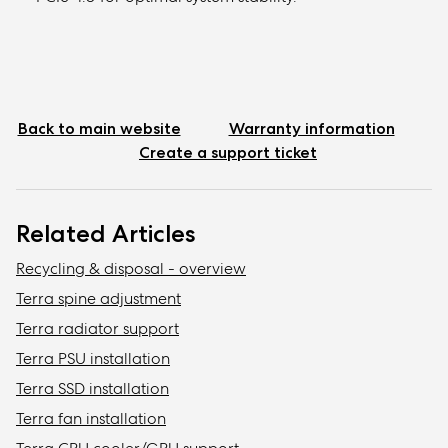
Back to main website
Warranty information
Create a support ticket
Related Articles
Recycling & disposal - overview
Terra spine adjustment
Terra radiator support
Terra PSU installation
Terra SSD installation
Terra fan installation