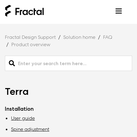
Fractal Design Support
Solution home
FAQ
Product overview
Terra
Installation
User guide
Spine adjustment