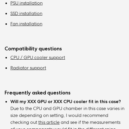
PSU installation
SSD installation
Fan installation
Compatibility questions
CPU / GPU cooler support
Radiator support
Frequently asked questions
Will my XXX GPU or XXX CPU cooler fit in this case?
Due to the CPU and GPU chamber in this case varies in
size depending on setting, I would recommend
checking out
this article
and see if the measurements