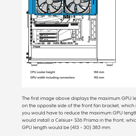
The first image above displays the maximum GPU leng
on the opposite side of the front fan bracket, which i
you would have to reduce the maximum GPU length wi
would install a Celsius+ S36 Prisma in the front, w
GPU length would be (413 - 30) 383 mm.