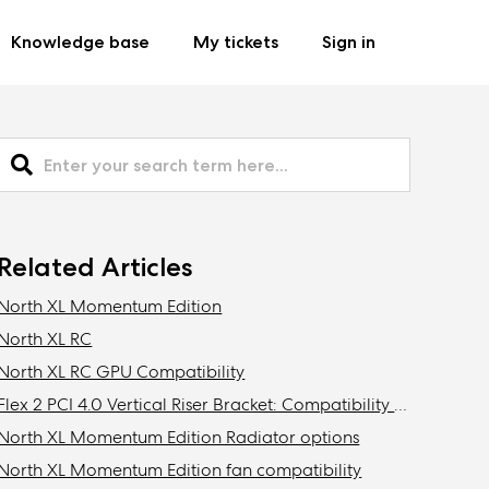
Knowledge base
My tickets
Sign in
Related Articles
North XL Momentum Edition
North XL RC
North XL RC GPU Compatibility
Flex 2 PCI 4.0 Vertical Riser Bracket: Compatibility with Fractal cases
North XL Momentum Edition Radiator options
North XL Momentum Edition fan compatibility