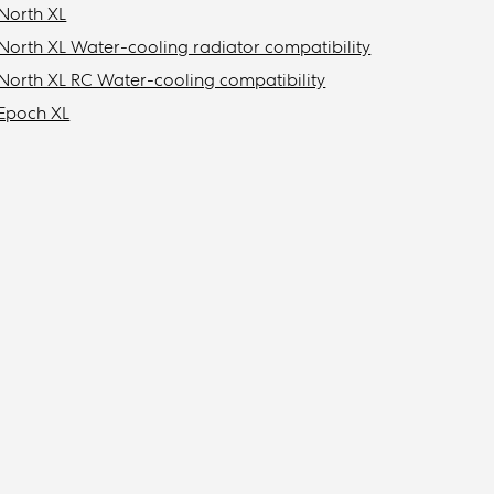
North XL
North XL Water-cooling radiator compatibility
North XL RC Water-cooling compatibility
Epoch XL