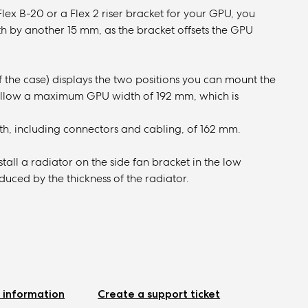
Flex B-20 or a Flex 2 riser bracket for your GPU, you
by another 15 mm, as the bracket offsets the GPU
 the case) displays the two positions you can mount the
ld allow a maximum GPU width of 192 mm, which is
h, including connectors and cabling, of 162 mm.
tall a radiator on the side fan bracket in the low
ced by the thickness of the radiator.
 information
Create a support ticket