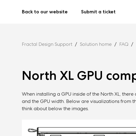
Back to our website
Submit a ticket
Fractal Design Support
Solution home
FAQ
North XL GPU compa
When installing a GPU inside of the North XL, there
and the GPU width. Below are visualizations from th
think about below the images.