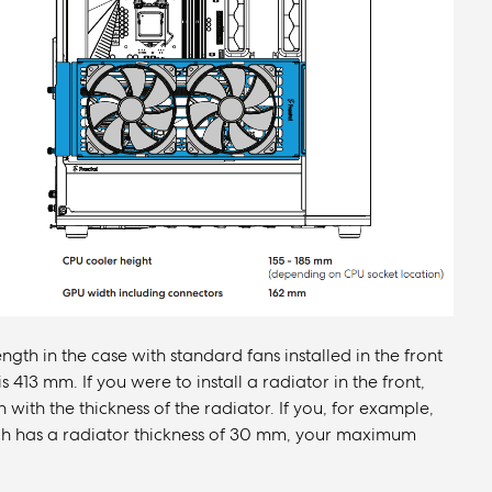
th in the case with standard fans installed in the front
s 413 mm. If you were to install a radiator in the front,
th the thickness of the radiator. If you, for example,
hich has a radiator thickness of 30 mm, your maximum