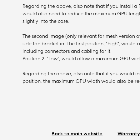
Regarding the above, also note that if you install a 
would also need to reduce the maximum GPU length 
slightly into the case.
The second image (only relevant for mesh version of
side fan bracket in. The first position, "high", wou
including connectors and cabling for it.
Position 2, "Low", would allow a maximum GPU widt
Regarding the above, also note that if you would ins
position, the maximum GPU width would also be redu
Back to main website
Warranty