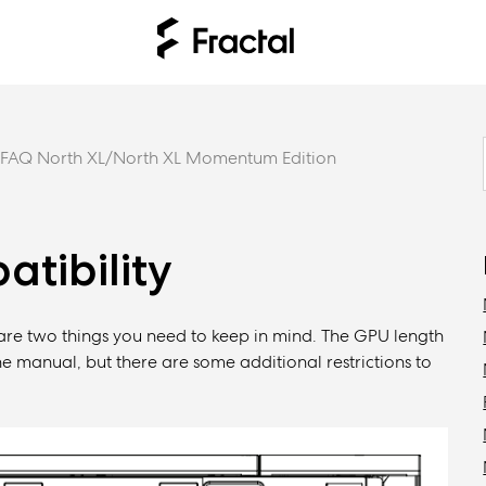
FAQ North XL/North XL Momentum Edition
tibility
 are two things you need to keep in mind. The GPU length
e manual, but there are some additional restrictions to