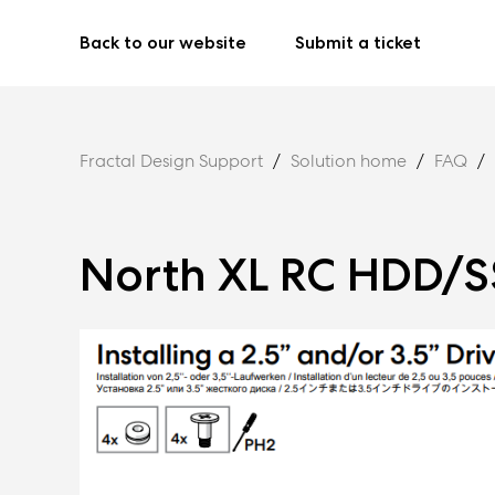
Back to our website
Submit a ticket
Fractal Design Support
Solution home
FAQ
North XL RC HDD/SS