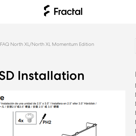
FAQ North XL/North XL Momentum Edition
D Installation