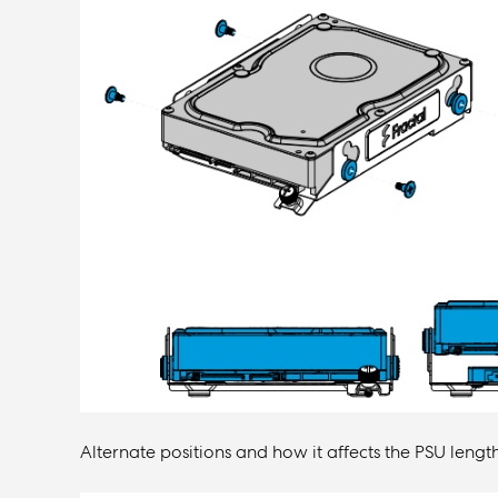
Alternate positions and how it affects the PSU length