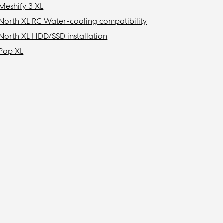
Meshify 3 XL
North XL RC Water-cooling compatibility
North XL HDD/SSD installation
Pop XL