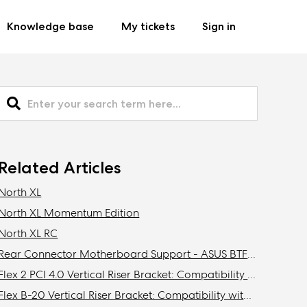
Knowledge base
My tickets
Sign in
Related Articles
North XL
North XL Momentum Edition
North XL RC
Rear Connector Motherboard Support - ASUS BTF / MSI Project Zero / Gigabyte Stealth Compatibility
Flex 2 PCI 4.0 Vertical Riser Bracket: Compatibility with Fractal cases
Flex B-20 Vertical Riser Bracket: Compatibility with Fractal Design cases