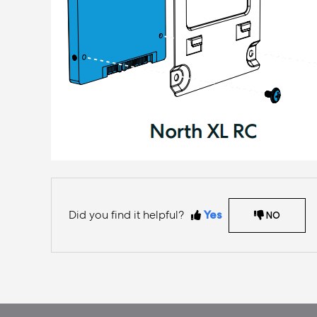
Did you find it helpful?
Yes
NO