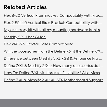
Related Articles
Flex B-20 Vertical Riser Bracket: Compatibility with Fractal Design cases
Flex 2 PCI 4.0 Vertical Riser Bracket: Compatibility with Fractal cases
My accessory kit with all my mounting hardware is missing / Where is my accessory kit?
Meshify 2 XL User Guide
Flex VRC-25: Fractal Case Compatibility
Will the accessories from the Define R6 fit the Define 7/XL or Meshify 2/XL?
Difference between Meshify 3 XL RGB & Ambience Pro RGB models
Define 7/XL & Meshify 2/XL : How many accessories do I need to get to install the maximum amount of storage drives in my case?
How To: Define 7/XL Multibracket Flexibility * Also Meshify 2/XL
Define 7 XL & Meshify 2 XL: XL-ATX Motherboard Support