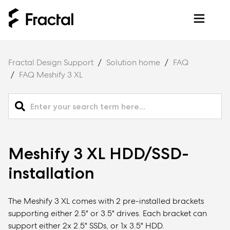
Fractal Design Support
Solution home
FAQ
FAQ Meshify 3 XL
Meshify 3 XL HDD/SSD-
installation
The Meshify 3 XL comes with 2 pre-installed brackets
supporting either 2.5" or 3.5" drives. Each bracket can
support either 2x 2.5" SSDs, or 1x 3.5" HDD.