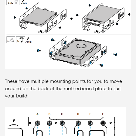
These have multiple mounting points for you to move
around on the back of the motherboard plate to suit
your build: