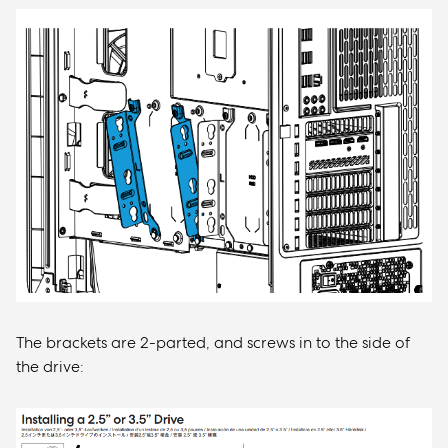
The brackets are 2-parted, and screws in to the side of
the drive: