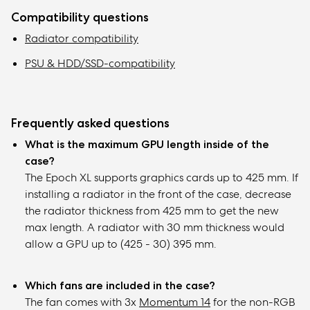
Compatibility questions
Radiator compatibility
PSU & HDD/SSD-compatibility
Frequently asked questions
What is the maximum GPU length inside of the
case?
The Epoch XL supports graphics cards up to 425 mm. If
installing a radiator in the front of the case, decrease
the radiator thickness from 425 mm to get the new
max length. A radiator with 30 mm thickness would
allow a GPU up to (425 - 30) 395 mm.
Which fans are included in the case?
The fan comes with 3x
Momentum 14
for the non-RGB