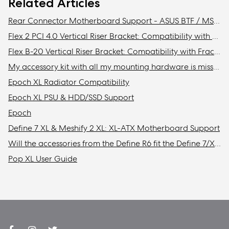
Related Articles
Rear Connector Motherboard Support - ASUS BTF / MSI Project Zero / Gigabyte Stealth Compatibility
Flex 2 PCI 4.0 Vertical Riser Bracket: Compatibility with Fractal cases
Flex B-20 Vertical Riser Bracket: Compatibility with Fractal Design cases
My accessory kit with all my mounting hardware is missing / Where is my accessory kit?
Epoch XL Radiator Compatibility
Epoch XL PSU & HDD/SSD Support
Epoch
Define 7 XL & Meshify 2 XL: XL-ATX Motherboard Support
Will the accessories from the Define R6 fit the Define 7/XL or Meshify 2/XL?
Pop XL User Guide