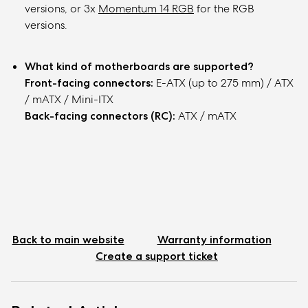
versions, or 3x
Momentum 14 RGB
for the RGB
versions.
What kind of motherboards are supported?
Front-facing connectors:
E-ATX (up to 275 mm) / ATX
/ mATX / Mini-ITX
Back-facing connectors (RC)
:
ATX / mATX
Back to main website
Warranty information
Create a support ticket