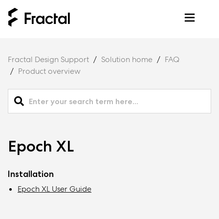
Fractal Design Support
Solution home
FAQ
Product overview
Epoch XL
Installation
Epoch XL User Guide