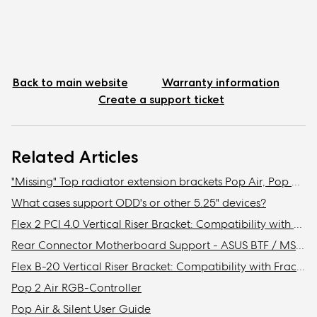
Back to main website
Warranty information
Create a support ticket
Related Articles
"Missing" Top radiator extension brackets Pop Air, Pop Mini Air, & Focus 2
What cases support ODD's or other 5.25" devices?
Flex 2 PCI 4.0 Vertical Riser Bracket: Compatibility with Fractal cases
Rear Connector Motherboard Support - ASUS BTF / MSI Project Zero / Gigabyte Stealth Compatibility
Flex B-20 Vertical Riser Bracket: Compatibility with Fractal Design cases
Pop 2 Air RGB-Controller
Pop Air & Silent User Guide