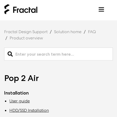
Fractal Design Support
Solution home
FAQ
Product overview
Pop 2 Air
Installation
User guide
HDD/SSD Installation