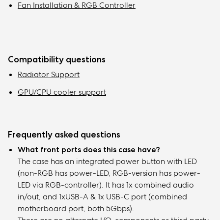
Fan Installation & RGB Controller
Compatibility questions
Radiator Support
GPU/CPU cooler support
Frequently asked questions
What front ports does this case have?
The case has an integrated power button with LED
(non-RGB has power-LED, RGB-version has power-
LED via RGB-controller). It has 1x combined audio
in/out, and 1xUSB-A & 1x USB-C port (combined
motherboard port, both 5Gbps).