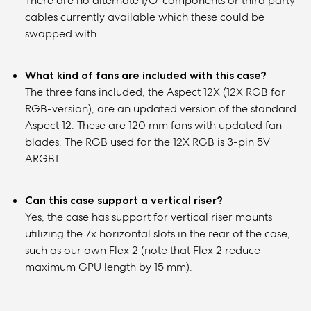
There are no alternate I/O-components or third party
cables currently available which these could be
swapped with.
What kind of fans are included with this case?
The three fans included, the Aspect 12X (12X RGB for
RGB-version), are an updated version of the standard
Aspect 12. These are 120 mm fans with updated fan
blades. The RGB used for the 12X RGB is 3-pin 5V
ARGB1
Can this case support a vertical riser?
Yes, the case has support for vertical riser mounts
utilizing the 7x horizontal slots in the rear of the case,
such as our own Flex 2 (note that Flex 2 reduce
maximum GPU length by 15 mm).