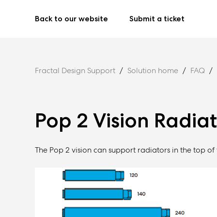
Back to our website
Submit a ticket
Fractal Design Support
Solution home
FAQ
Pop 2 Vision Radia
The Pop 2 vision can support radiators in the top of 