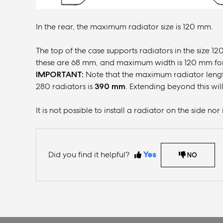
In the rear, the maximum radiator size is 120 mm.
The top of the case supports radiators in the size
these are 68 mm, and maximum width is 120 mm fo
IMPORTANT:
Note that the maximum radiator lengt
280 radiators is
390 mm
. Extending beyond this will
It is not possible to install a radiator on the side no
Did you find it helpful?
Yes
NO