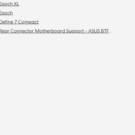
Epoch XL
Epoch
Define 7 Compact
Rear Connector Motherboard Support - ASUS BTF / MSI Project Zero / Gigabyte Stealth Compatibility