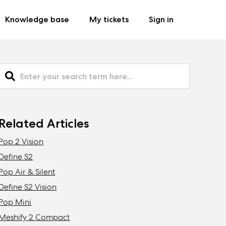
Knowledge base
My tickets
Sign in
Related Articles
Pop 2 Vision
Define S2
Pop Air & Silent
Define S2 Vision
Pop Mini
Meshify 2 Compact