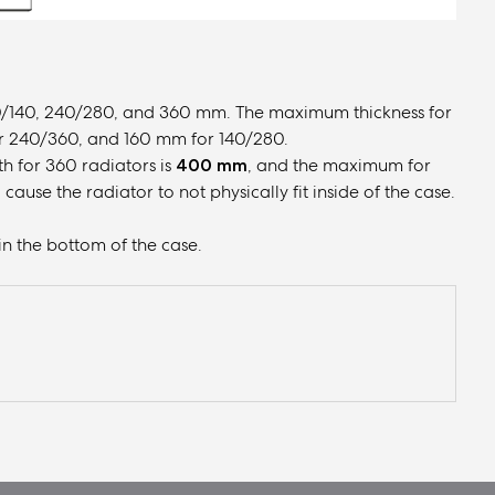
 120/140, 240/280, and 360 mm. The maximum thickness for
r 240/360, and 160 mm for 140/280.
h for 360 radiators is
400 mm
, and the maximum for
 cause the radiator to not physically fit inside of the case.
r in the bottom of the case.