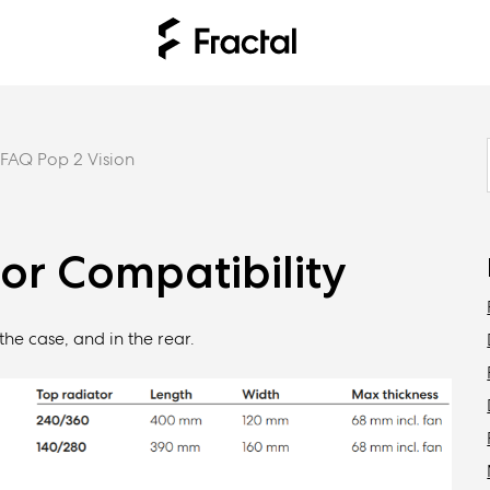
FAQ Pop 2 Vision
tor Compatibility
the case, and in the rear.