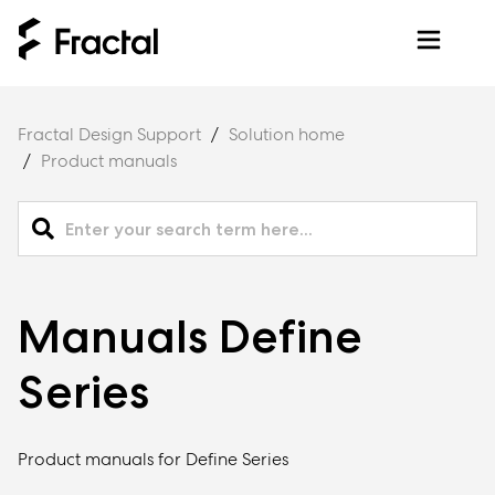
Fractal Design Support
Solution home
Product manuals
Manuals Define
Series
Product manuals for Define Series