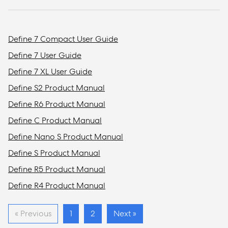
Define 7 Compact User Guide
Define 7 User Guide
Define 7 XL User Guide
Define S2 Product Manual
Define R6 Product Manual
Define C Product Manual
Define Nano S Product Manual
Define S Product Manual
Define R5 Product Manual
Define R4 Product Manual
« Previous
1
2
Next »