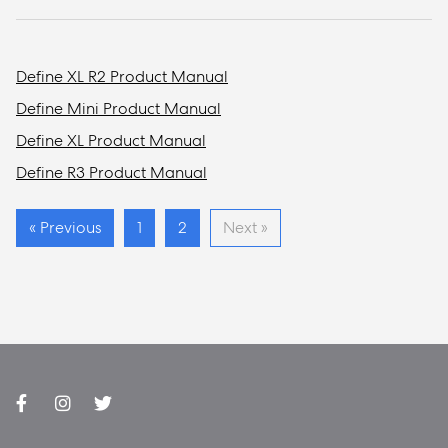
Define XL R2 Product Manual
Define Mini Product Manual
Define XL Product Manual
Define R3 Product Manual
« Previous
1
2
Next »