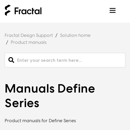
Fractal Design Support
Solution home
Product manuals
Manuals Define
Series
Product manuals for Define Series