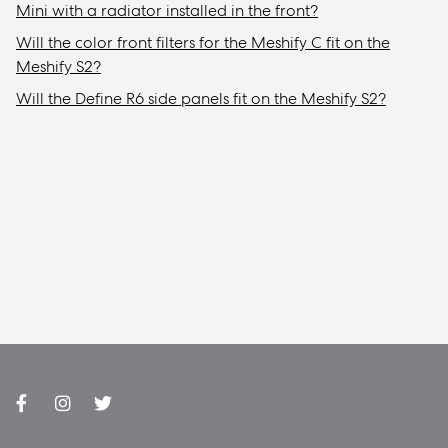
Mini with a radiator installed in the front?
Will the color front filters for the Meshify C fit on the
Meshify S2?
Will the Define R6 side panels fit on the Meshify S2?