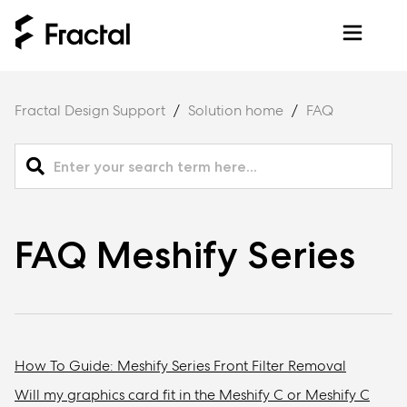
Fractal Design Support
Solution home
FAQ
FAQ Meshify Series
How To Guide: Meshify Series Front Filter Removal
Will my graphics card fit in the Meshify C or Meshify C