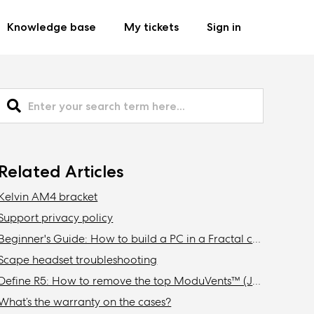
Knowledge base
My tickets
Sign in
Related Articles
Kelvin AM4 bracket
Support privacy policy
Beginner's Guide: How to build a PC in a Fractal case
Scape headset troubleshooting
Define R5: How to remove the top ModuVents™ (Jonas edition)
What’s the warranty on the cases?