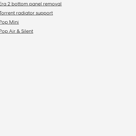
Era 2 bottom panel removal
Torrent radiator support
Pop Mini
Pop Air & Silent