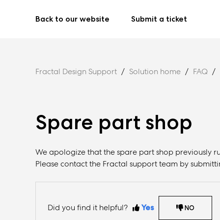
Back to our website
Submit a ticket
Fractal Design Support
Solution home
FAQ
Spare part shop
We apologize that the spare part shop previously ru
Please contact the Fractal support team by submitti
Did you find it helpful?
Yes
NO