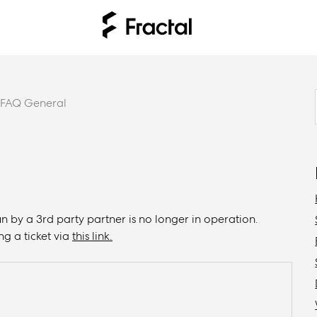
FAQ General
n by a 3rd party partner is no longer in operation.
ng a ticket via
this link.