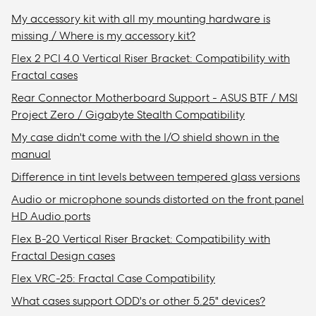
My accessory kit with all my mounting hardware is
missing / Where is my accessory kit?
Flex 2 PCI 4.0 Vertical Riser Bracket: Compatibility with
Fractal cases
Rear Connector Motherboard Support - ASUS BTF / MSI
Project Zero / Gigabyte Stealth Compatibility
My case didn't come with the I/O shield shown in the
manual
Difference in tint levels between tempered glass versions
Audio or microphone sounds distorted on the front panel
HD Audio ports
Flex B-20 Vertical Riser Bracket: Compatibility with
Fractal Design cases
Flex VRC-25: Fractal Case Compatibility
What cases support ODD's or other 5.25" devices?