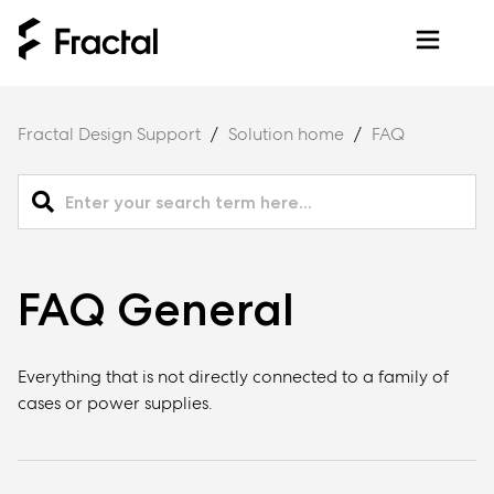
Fractal Design Support
Solution home
FAQ
FAQ General
Everything that is not directly connected to a family of
cases or power supplies.