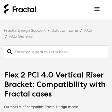
Fractal Design Support
Solution home
FAQ
FAQ General
Flex 2 PCI 4.0 Vertical Riser
Bracket: Compatibility with
Fractal cases
Current list of compatible Fractal Design cases: