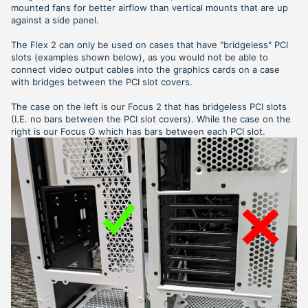
mounted fans for better airflow than vertical mounts that are up
against a side panel.
The Flex 2 can only be used on cases that have "bridgeless" PCI
slots (examples shown below), as you would not be able to
connect video output cables into the graphics cards on a case
with bridges between the PCI slot covers.
The case on the left is our Focus 2 that has bridgeless PCI slots
(I.E. no bars between the PCI slot covers). While the case on the
right is our Focus G which has bars between each PCI slot.