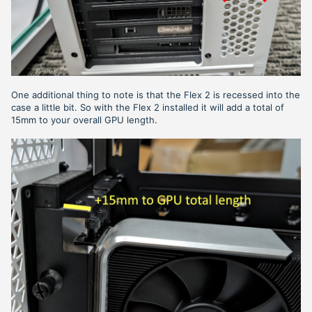
One additional thing to note is that the Flex 2 is recessed into the
case a little bit. So with the Flex 2 installed it will add a total of
15mm to your overall GPU length.