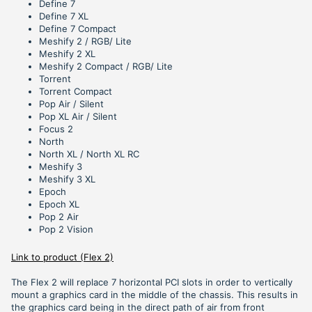
Define 7
Define 7 XL
Define 7 Compact
Meshify 2 / RGB/ Lite
Meshify 2 XL
Meshify 2 Compact / RGB/ Lite
Torrent
Torrent Compact
Pop Air / Silent
Pop XL Air / Silent
Focus 2
North
North XL / North XL RC
Meshify 3
Meshify 3 XL
Epoch
Epoch XL
Pop 2 Air
Pop 2 Vision
Link to product (Flex 2)
The Flex 2 will replace 7 horizontal PCI slots in order to vertically
mount a graphics card in the middle of the chassis. This results in
the graphics card being in the direct path of air from front