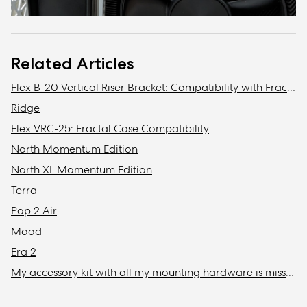
Related Articles
Flex B-20 Vertical Riser Bracket: Compatibility with Fractal Design cases
Ridge
Flex VRC-25: Fractal Case Compatibility
North Momentum Edition
North XL Momentum Edition
Terra
Pop 2 Air
Mood
Era 2
My accessory kit with all my mounting hardware is missing / Where is my accessory kit?