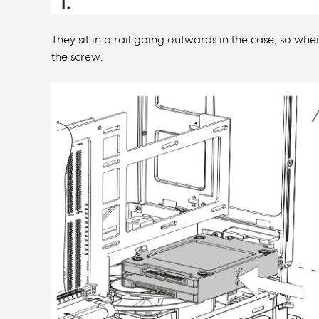
They sit in a rail going outwards in the case, so when
the screw: