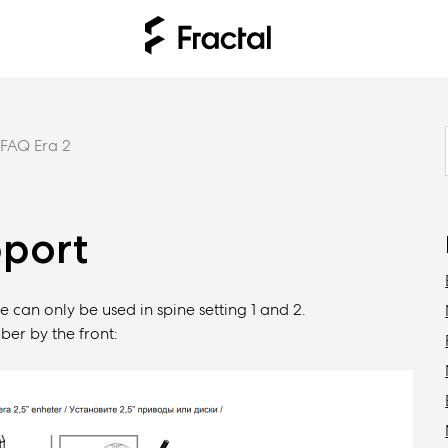
FAQ Era 2
pport
e can only be used in spine setting 1 and 2.
ber by the front: