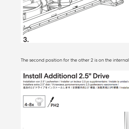
The second position for the other 2 is on the interna