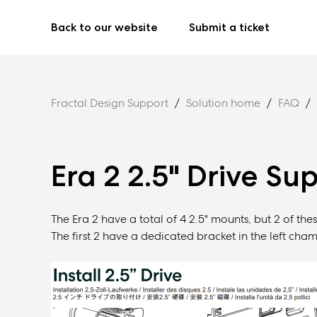
Back to our website
Submit a ticket
Fractal Design Support
Solution home
FAQ
Era 2 2.5" Drive Su
The Era 2 have a total of 4 2.5" mounts, but 2 of thes
The first 2 have a dedicated bracket in the left cham