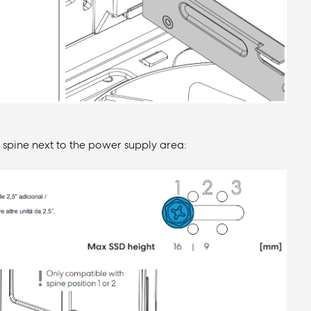
l spine next to the power supply area: