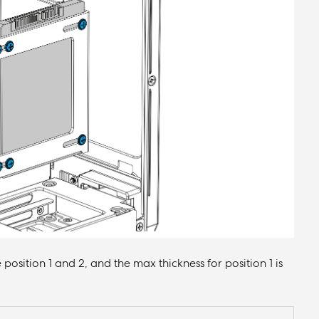
e position 1 and 2, and the max thickness for position 1 is