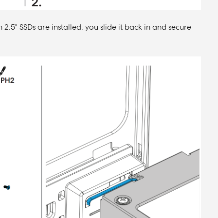
 2.5" SSDs are installed, you slide it back in and secure