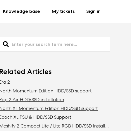
Knowledge base
My tickets
Sign in
Related Articles
Era 2
North Momentum Edition HDD/SSD support
Pop 2 Air HDD/SSD installation
North XL Momentum Edition HDD/SSD support
Epoch XL PSU & HDD/SSD Support
Meshify 2 Compact Lite / Lite RGB HDD/SSD Installation