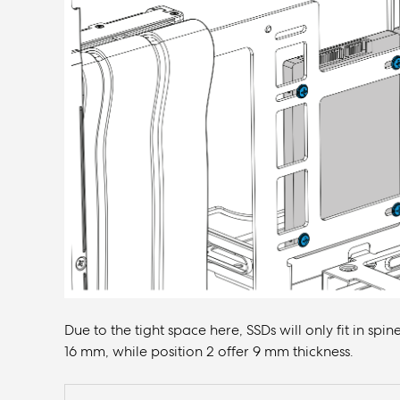
Due to the tight space here, SSDs will only fit in spin
16 mm, while position 2 offer 9 mm thickness.