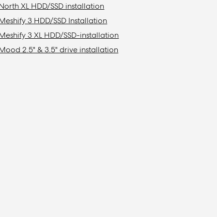
North XL HDD/SSD installation
Meshify 3 HDD/SSD Installation
Meshify 3 XL HDD/SSD-installation
Mood 2.5" & 3.5" drive installation