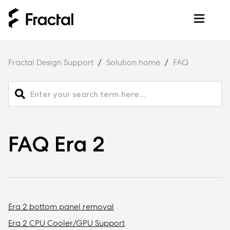
Fractal Design Support
Solution home
FAQ
FAQ Era 2
Era 2 bottom panel removal
Era 2 CPU Cooler/GPU Support