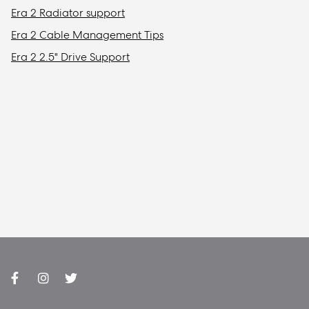
Era 2 Radiator support
Era 2 Cable Management Tips
Era 2 2.5" Drive Support