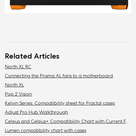
Related Articles
North XL RC
Connecting the Prisma AL fans to a motherboard
North XL
Pop 2 Vision
Kelvin Series: Compatibility sheet for Fractal cases
Adjust Pro Hub Walkthrough
Celsius and Celsius+ Compatibility Chart with Current Fractal Design Cases
Lumen compatibility chart with cases