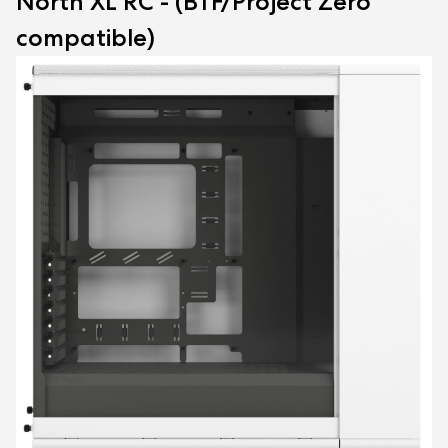
North XL RC - (BTF/Project Zero
compatible)