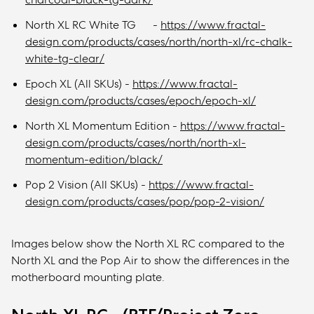
North XL RC White TG -
https://www.fractal-
design.com/products/cases/north/north-xl/rc-chalk-
white-tg-clear/
Epoch XL (All SKUs) -
https://www.fractal-
design.com/products/cases/epoch/epoch-xl/
North XL Momentum Edition -
https://www.fractal-
design.com/products/cases/north/north-xl-
momentum-edition/black/
Pop 2 Vision (All SKUs) -
https://www.fractal-
design.com/products/cases/pop/pop-2-vision/
Images below show the North XL RC compared to the
North XL and the Pop Air to show the differences in the
motherboard mounting plate.