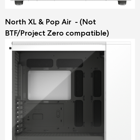
North XL & Pop Air - (Not
BTF/Project Zero compatible)