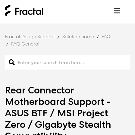
Fractal Design Support
Solution home
FAQ
FAQ General
Rear Connector
Motherboard Support -
ASUS BTF / MSI Project
Zero / Gigabyte Stealth