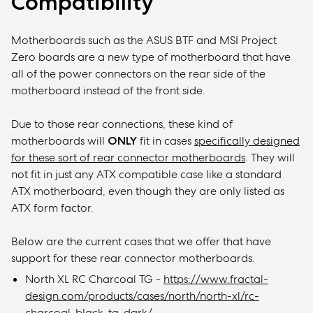
Compatibility
Motherboards such as the ASUS BTF and MSI Project
Zero boards are a new type of motherboard that have
all of the power connectors on the rear side of the
motherboard instead of the front side.
Due to those rear connections, these kind of
motherboards will
ONLY
fit in cases
specifically design
ed
for these sort of rear connector motherboards
. They will
not fit in just any ATX compatible case like a standard
ATX motherboard, even though they are only listed as
ATX form factor.
Below are the current cases that we offer that have
support for these rear connector motherboards.
North XL RC Charcoal TG -
https://www.fractal-
design.com/products/cases/north/north-xl/rc-
charcoal-black-tg-dark/