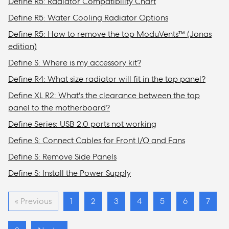
Define R5: Radiator Compatibility Chart
Define R5: Water Cooling Radiator Options
Define R5: How to remove the top ModuVents™ (Jonas
edition)
Define S: Where is my accessory kit?
Define R4: What size radiator will fit in the top panel?
Define XL R2: What's the clearance between the top
panel to the motherboard?
Define Series: USB 2.0 ports not working
Define S: Connect Cables for Front I/O and Fans
Define S: Remove Side Panels
Define S: Install the Power Supply
« Previous
1
2
3
4
5
6
7