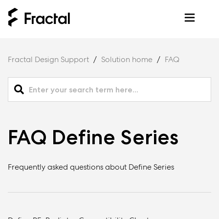
Fractal Design Support
Solution home
FAQ
FAQ Define Series
Frequently asked questions about Define Series