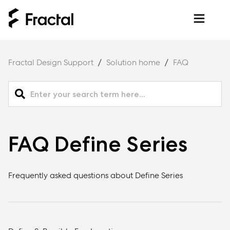
Fractal Design Support
Solution home
FAQ
FAQ Define Series
Frequently asked questions about Define Series