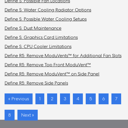
Define S: Possible Fan Locations
Define S: Water Cooling Radiator Options
Define S: Possible Water Cooling Setups
Define S: Dust Maintenance
Define S: Graphics Card Limitations
Define S: CPU Cooler Limitations
Define R5: Remove ModuVents™ for Additional Fan Slots
Define R5: Remove Top Front ModuVent™
Define R5: Remove ModuVent™ on Side Panel
Define R5: Remove Side Panels
« Previous
1
2
3
4
5
6
7
8
Next »