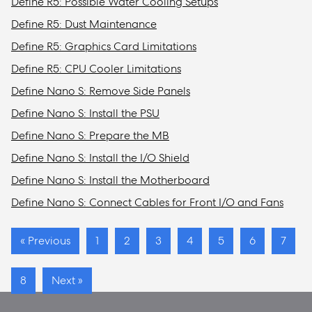
Define R5: Possible Water Cooling Setups
Define R5: Dust Maintenance
Define R5: Graphics Card Limitations
Define R5: CPU Cooler Limitations
Define Nano S: Remove Side Panels
Define Nano S: Install the PSU
Define Nano S: Prepare the MB
Define Nano S: Install the I/O Shield
Define Nano S: Install the Motherboard
Define Nano S: Connect Cables for Front I/O and Fans
« Previous
1
2
3
4
5
6
7
8
Next »