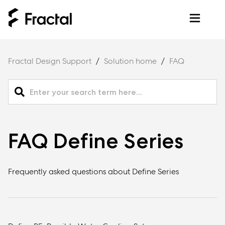
Fractal Design Support
Solution home
FAQ
FAQ Define Series
Frequently asked questions about Define Series