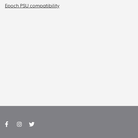
Epoch PSU compatibility