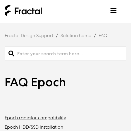
Fractal Design Support
Solution home
FAQ
FAQ Epoch
Epoch radiator compatibility
Epoch HDD/SSD installation