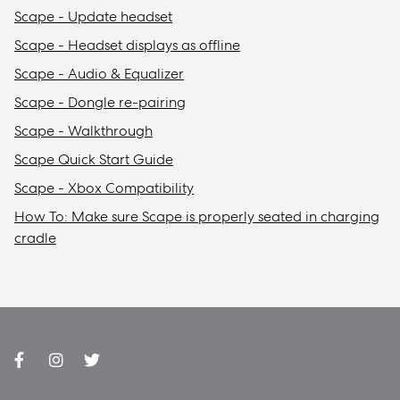
Scape - Update headset
Scape - Headset displays as offline
Scape - Audio & Equalizer
Scape - Dongle re-pairing
Scape - Walkthrough
Scape Quick Start Guide
Scape - Xbox Compatibility
How To: Make sure Scape is properly seated in charging
cradle