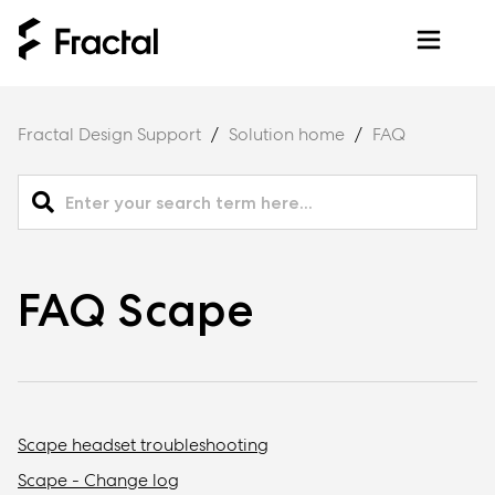
Fractal Design Support
Solution home
FAQ
FAQ Scape
Scape headset troubleshooting
Scape - Change log